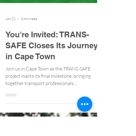
Jun 22
3 min read
You're Invited: TRANS-
SAFE Closes Its Journey
in Cape Town
Join us in Cape Town as the TRANS-SAFE
project marks its final milestone, bringing
together transport professionals,
policymakers, and researchers to share
lessons, showcase results, and chart the path
forward for safer mobility across Africa. 📍