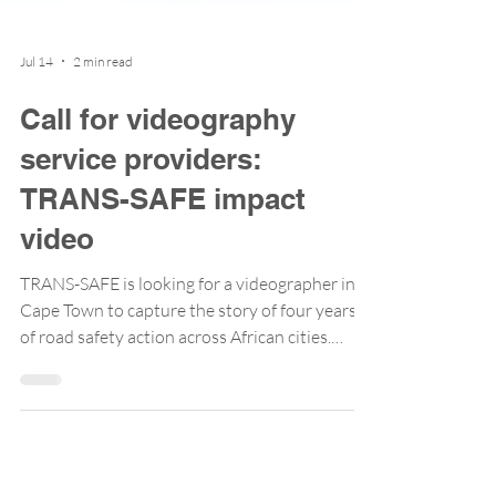
Jul 14
2 min read
Call for videography
service providers:
TRANS-SAFE impact
video
TRANS-SAFE is looking for a videographer in
Cape Town to capture the story of four years
of road safety action across African cities.
Applications close 20 July 2026. Over the past
few years, TRANS-SAFE has collaborated with
cities, national agencies, and researchers to
demonstrate that the Safe System Approach