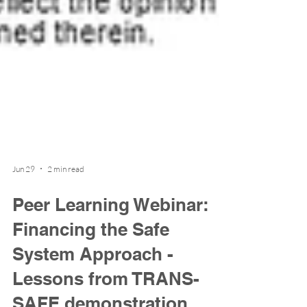
Jun 29
2 min read
Peer Learning Webinar:
Financing the Safe
System Approach -