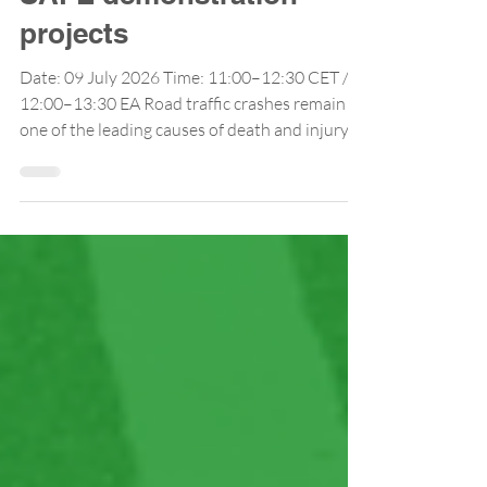
Lessons from TRANS-
SAFE demonstration
projects
Date: 09 July 2026 Time: 11:00–12:30 CET /
12:00–13:30 EA Road traffic crashes remain
one of the leading causes of death and injury in
Africa, generating high social and economic
costs. Despite growing recognition of road
safety as a public health and development
priority, many African countries continue to
face substantial challenges in securing
adequate and sustainable funding for road
safety interventions. While international
initiatives and development partners
increasing