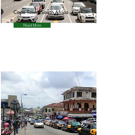
Cape Town, South Africa
Read More