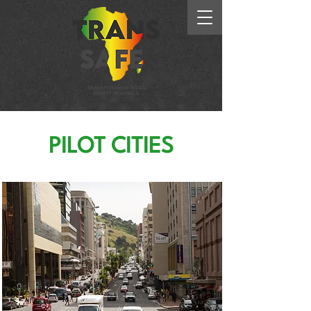
PILOT CITIES