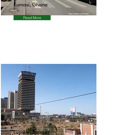
Kumasi, Ghana
Read More
Lusaka, Zambia