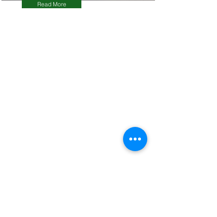
Read More