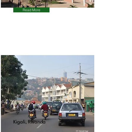
Read More
Kigali, Rwanda