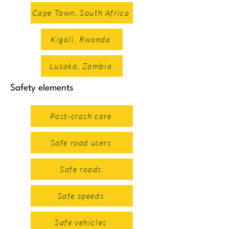
Crash Investigation and
Cape Town, South Africa
Reconstruction Softwares
Kigali, Rwanda
Lusaka, Zambia
Safety elements
Post-crash care
Safe road users
Safe roads
Safe speeds
African Road Safety Charter
Safe vehicles