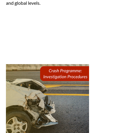
and global levels.
This is a paragraph where you can add
any information you want to share
with website visitors. Click here to edit
the text, change the font and make it
your own.