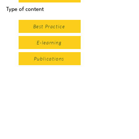
Type of content
Best Practice
E-learning
Publications
Safe Systems Approach
Intro