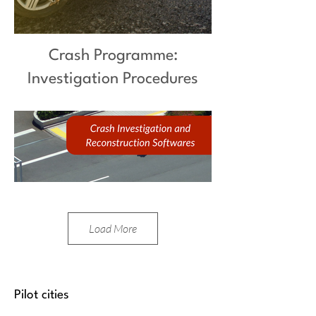
Crash Programme:
Investigation Procedures
Load More
Pilot cities