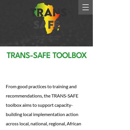
TRANS-SAFE TOOLBOX
Write your title here.
Click to edit.
From good practices to training and
recommendations, the TRANS-SAFE
toolbox aims to support capacity-
building local implementation action
across local, national, regional, African