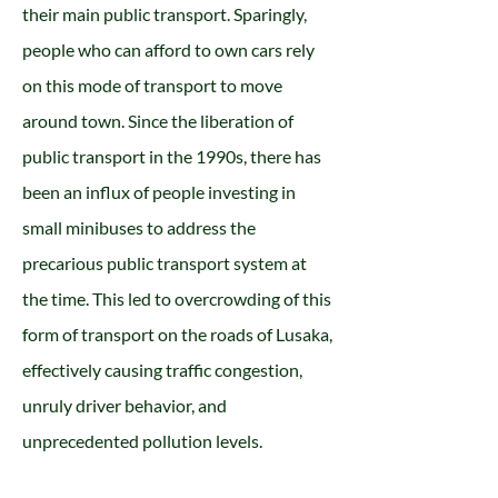
their main public transport. Sparingly,
people who can afford to own cars rely
on this mode of transport to move
around town. Since the liberation of
public transport in the 1990s, there has
been an influx of people investing in
small minibuses to address the
precarious public transport system at
the time. This led to overcrowding of this
form of transport on the roads of Lusaka,
effectively causing traffic congestion,
unruly driver behavior, and
unprecedented pollution levels.