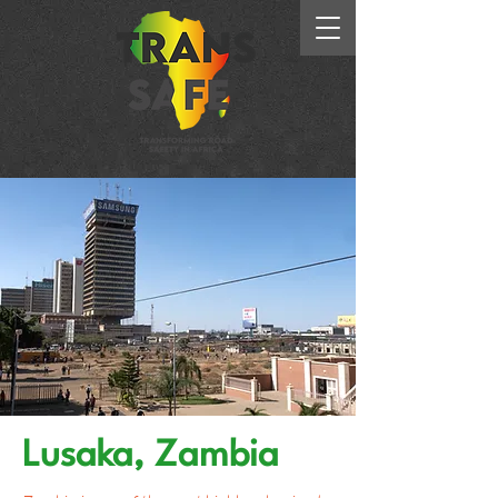
Lusaka, Zambia