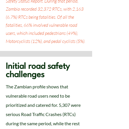
Safety Status Report. During that period,
Zambia recorded 32,372 RTCs, with 2,163
(6.7%) RTCs being fatalities. Of all the
fatalities, 66% involved vulnerable road
users, which included pedestrians (49%),
Motorcyclists (12%), and pedal cyclists (5%).
Initial road safety
challenges
The Zambian profile shows that
vulnerable road users need to be
prioritized and catered for. 5,307 were
serious Road Traffic Crashes (RTCs)
during the same period, while the rest