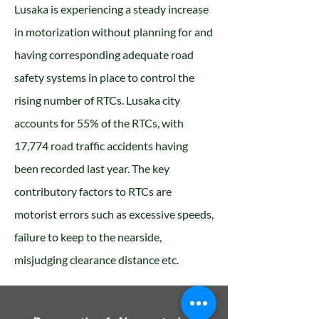
Lusaka is experiencing a steady increase
in motorization without planning for and
having corresponding adequate road
safety systems in place to control the
rising number of RTCs. Lusaka city
accounts for 55% of the RTCs, with
17,774 road traffic accidents having
been recorded last year. The key
contributory factors to RTCs are
motorist errors such as excessive speeds,
failure to keep to the nearside,
misjudging clearance distance etc.