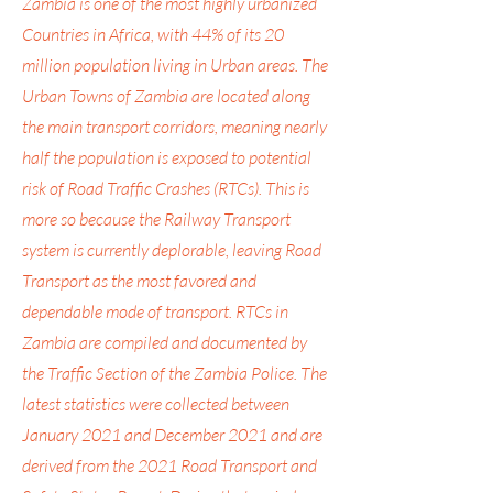
Zambia is one of the most highly urbanized
Countries in Africa, with 44% of its 20
million population living in Urban areas. The
Urban Towns of Zambia are located along
the main transport corridors, meaning nearly
half the population is exposed to potential
risk of Road Traffic Crashes (RTCs). This is
more so because the Railway Transport
system is currently deplorable, leaving Road
Transport as the most favored and
dependable mode of transport. RTCs in
Zambia are compiled and documented by
the Traffic Section of the Zambia Police. The
latest statistics were collected between
January 2021 and December 2021 and are
derived from the 2021 Road Transport and