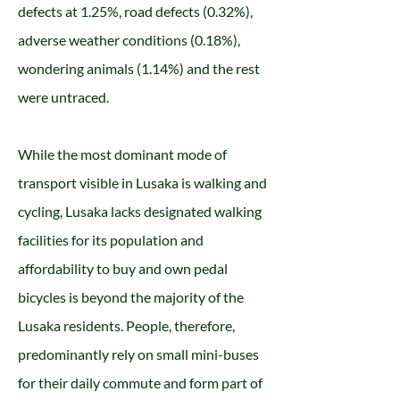
defects at 1.25%, road defects (0.32%),
adverse weather conditions (0.18%),
wondering animals (1.14%) and the rest
were untraced.
While the most dominant mode of
transport visible in Lusaka is walking and
cycling, Lusaka lacks designated walking
facilities for its population and
affordability to buy and own pedal
bicycles is beyond the majority of the
Lusaka residents. People, therefore,
predominantly rely on small mini-buses
for their daily commute and form part of