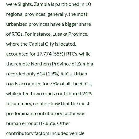
were Slights. Zambia is partitioned in 10
regional provinces; generally, the most
urbanized provinces have a bigger share
of RTCs. For instance, Lusaka Province,
where the Capital City is located,
accounted for 17,774 (55%) RTCs, while
the remote Northern Province of Zambia
recorded only 614 (1.9%) RTCs. Urban
roads accounted for 76% of all the RTCs,
while inter-town roads contributed 24%.
In summary, results show that the most
predominant contributory factor was
human error at 87.85%. Other
contributory factors included vehicle