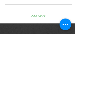
Location: Protea Hotel Cape
Town Waterfront Breakwater
Lodge 📅 Date: 4 August 🏛️
Hosted by: University of Cape
Load More
Town About the Event The
TRANS-SAFE Project Final
Event will take place on 4
August in Cape Town, hosted
by the University of Cape
Town,...