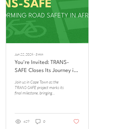
international initiatives and
development partners
increasingly support road...
Jun 22, 2026
∙
3
min
You're Invited: TRANS-
SAFE Closes Its Journey in
Cape Town
Join us in Cape Town as the
TRANS-SAFE project marks its
final milestone, bringing
together transport
professionals, policymakers,
and researchers to share
lessons, showcase results, and
chart the path forward for
429
0
safer mobility across Africa. 📍