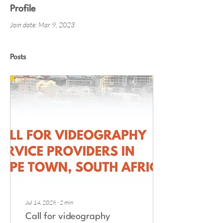
Profile
Join date: Mar 9, 2023
Posts
Jul 14, 2026
∙
2
min
Call for videography