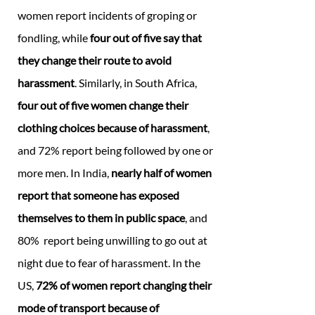
women report incidents of groping or
fondling, while
four out of five say that
they change their route to avoid
harassment
. Similarly, in South Africa,
four out of five women change their
clothing choices because of harassment
,
and 72% report being followed by one or
more men. In India,
nearly half of women
report that someone has exposed
themselves to them in public space
, and
80% report being unwilling to go out at
night due to fear of harassment. In the
US,
72% of women report changing their
mode of transport because of