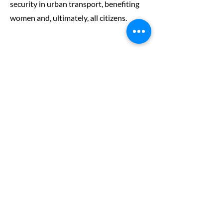
security in urban transport, benefiting
women and, ultimately, all citizens.
The Safe Systems
Approach
There are many ways in which personal
security for women and other population
groups can be improved. At a user level,
education, training and campaigns are an