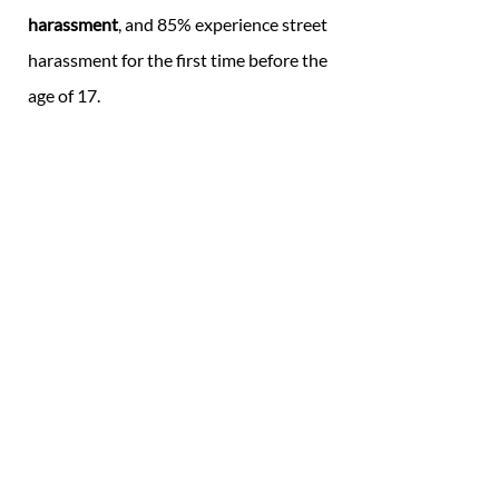
harassment
, and 85% experience street
harassment for the first time before the
age of 17. ​