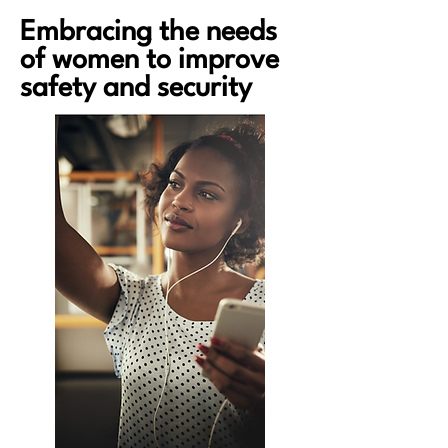
Embracing the needs
Helping cities to effectively respond to
of women to improve
violence against women
safety and security