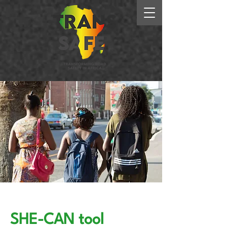
SHE-CAN tool