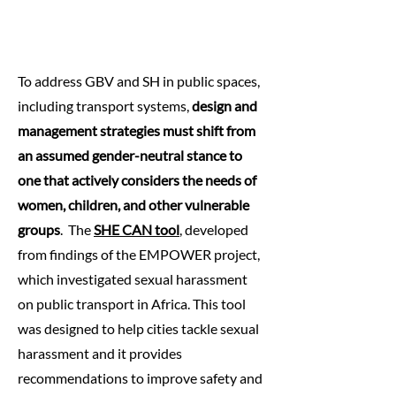
To address GBV and SH in public spaces,
including transport systems,
design and
management strategies must shift from
an assumed gender-neutral stance to
one that actively considers the needs of
women, children, and other vulnerable
groups
.​ ​ The
SHE CAN tool
, developed
from findings of the EMPOWER project,
which investigated sexual harassment
on public transport in Africa. This tool
was designed to help cities tackle sexual
harassment and it provides
recommendations to improve safety and