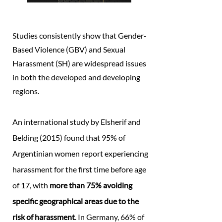
Studies consistently show that Gender-
Based Violence (GBV) and Sexual
Harassment (SH) are widespread issues
in both the developed and developing
regions.
An international study by Elsherif and
Belding (2015) found that 95% of
Argentinian women report experiencing
harassment for the first time before age
of 17, with
more than 75% avoiding
specific geographical areas due to the
risk of harassment
. In Germany, 66% of