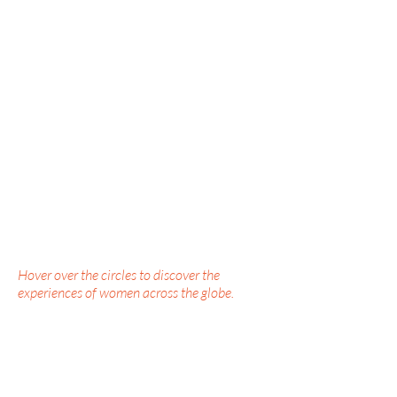
Hover over the circles to discover the
experiences of women across the globe.